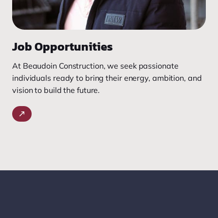
Job Opportunities
At Beaudoin Construction, we seek passionate
individuals ready to bring their energy, ambition, and
vision to build the future.