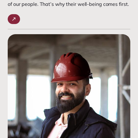
of our people. That’s why their well-being comes first.