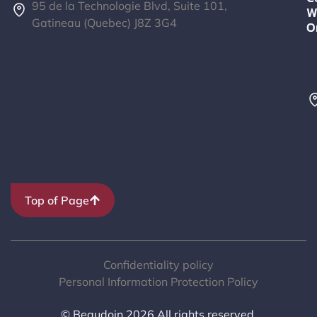
95 de la Technologie Blvd, Suite 101,
W
Gatineau (Quebec) J8Z 3G4
O
Top of Page
Confidentiality policy
Personal Information Protection Policy
© Beaudoin 2026 All rights reserved.