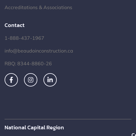
Accreditations & Associations
Contact
1-888-437-1967
info@beaudoinconstruction.ca
RBQ: 8344-8860-26
National Capital Region
C