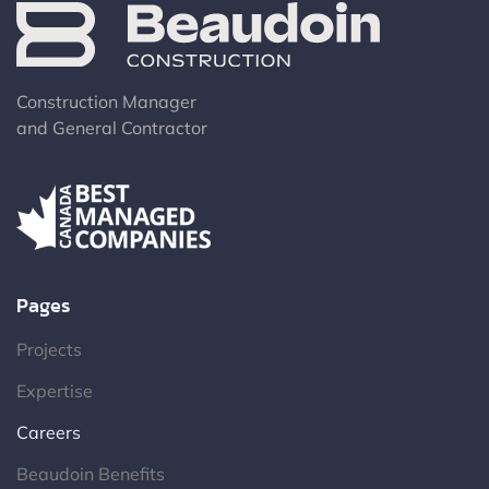
Construction Manager
and General Contractor
Pages
Projects
Expertise
Careers
Beaudoin Benefits