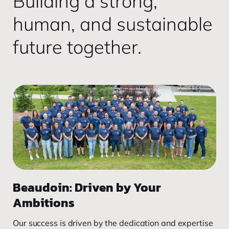
Building a strong,
human, and sustainable
future together.
Beaudoin: Driven by Your
Ambitions
Our success is driven by the dedication and expertise